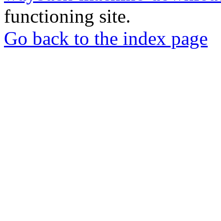
functioning site.
Go back to the index page