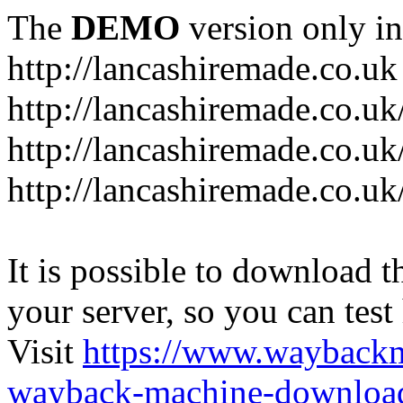
The
DEMO
version only in
http://lancashiremade.co.uk
http://lancashiremade.co.u
http://lancashiremade.co.uk
http://lancashiremade.co.uk
It is possible to download th
your server, so you can test
Visit
https://www.wayback
wayback-machine-download