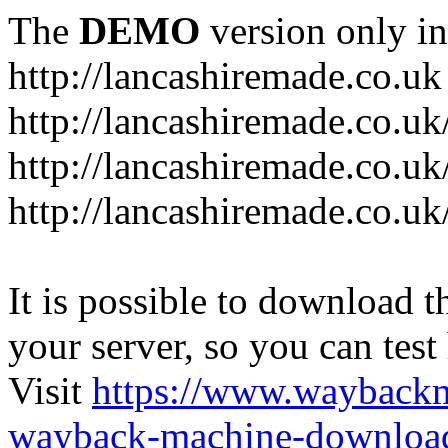
The
DEMO
version only in
http://lancashiremade.co.uk
http://lancashiremade.co.u
http://lancashiremade.co.uk
http://lancashiremade.co.uk
It is possible to download th
your server, so you can test
Visit
https://www.wayback
wayback-machine-download