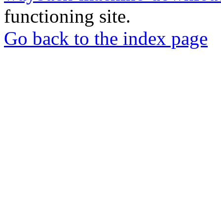
functioning site.
Go back to the index page