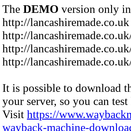
The
DEMO
version only in
http://lancashiremade.co.uk
http://lancashiremade.co.u
http://lancashiremade.co.uk
http://lancashiremade.co.uk
It is possible to download th
your server, so you can test
Visit
https://www.wayback
wayback-machine-download