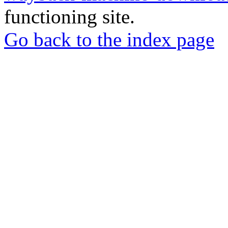
functioning site.
Go back to the index page