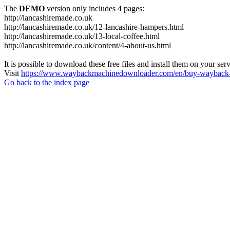
The
DEMO
version only includes 4 pages:
http://lancashiremade.co.uk
http://lancashiremade.co.uk/12-lancashire-hampers.html
http://lancashiremade.co.uk/13-local-coffee.html
http://lancashiremade.co.uk/content/4-about-us.html
It is possible to download these free files and install them on your ser
Visit
https://www.waybackmachinedownloader.com/en/buy-wayback-
Go back to the index page