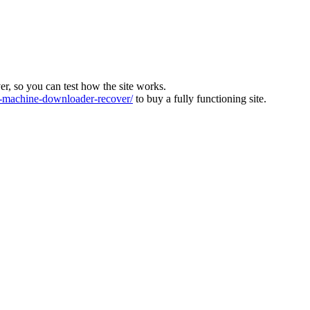
ver, so you can test how the site works.
machine-downloader-recover/
to buy a fully functioning site.